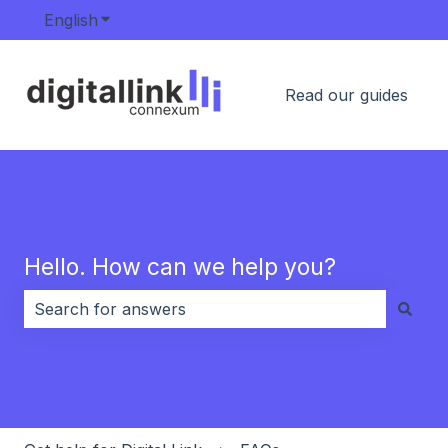
English
Show submenu for translations
Read our guides
Hello. How can we help you?
There are no suggestions because the search field i