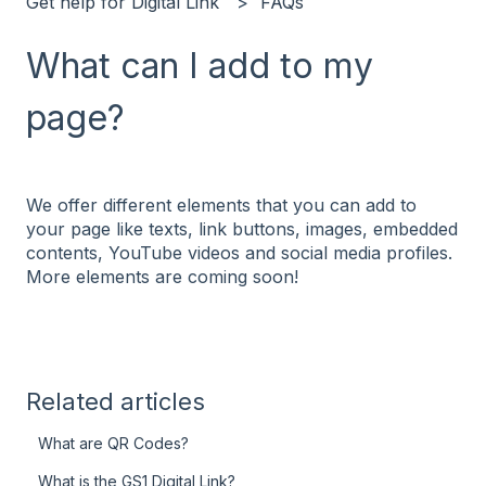
Get help for Digital Link
FAQs
What can I add to my
page?
We offer different elements that you can add to
your page like texts, link buttons, images, embedded
contents, YouTube videos and social media profiles.
More elements are coming soon!
Related articles
What are QR Codes?
What is the GS1 Digital Link?