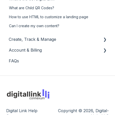
What are Child QR Codes?
How to use HTML to customize a landing page
Can I create my own content?
Create, Track & Manage
Account & Billing
Create, edit and share
FAQs
Track statistics
Account
Manage workspace
Billing
Digital Link Help
Copyright © 2026, Digital-